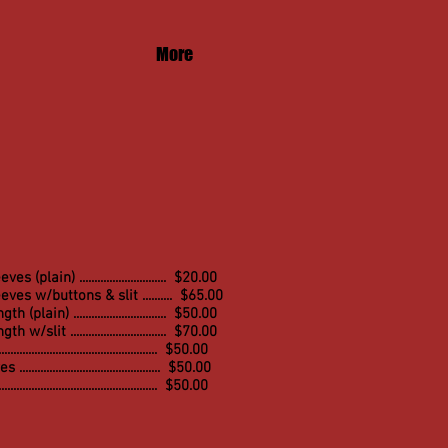
More
 (plain) ............................. $20.00
ves w/buttons & slit .......... $65.00
(plain) ............................... $50.00
ngth w/
slit ................................ $7
0.00
................................................. $50.00
........................................... $50.00
............................................... $50.00