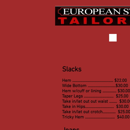
Slacks
Hem ............................................... $22.00
Wide Bottom ................................$30.00
Hem w/cuff or lining ................ $30.00
Taper Legs .................................. $25.00
Take in/let out out waist ......... $30.
Take in Hips.................................
$30.00
Take in/let out crotch............... $25.0
Tricky Hem .................................. $40.00