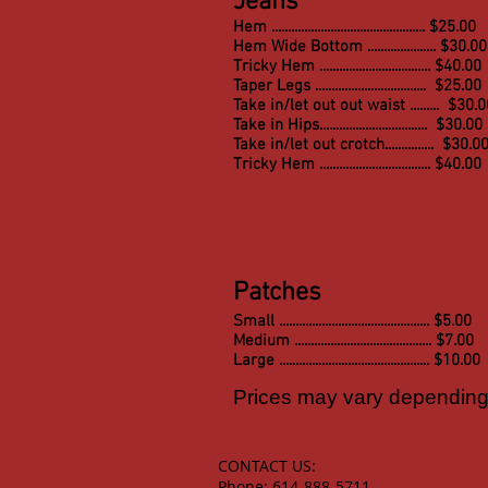
Jeans
Hem ............................................... $25.00
Hem Wide Bottom ..................... $30.00
Tricky Hem .................................. $40.00
Taper Legs .................................. $25.00
Take in/let out out waist ......... $30.
Take in Hips.................................
$30.00
Take in/let out crotch............... $30.0
Tricky Hem .................................. $40.00
Patches
Small .............................................. $5.00
Medium .......................................... $7.00
Large .............................................. $10.00
Prices may vary depending 
CONTACT US:
Phone: 614-888-5711