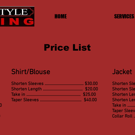
HOME
SERVICES
Price List
Shirt/Blouse
Jacket
Shorten Sleeves ........................................... $30.00
Shorten Sleeves
Shorten Length ............................................ $20.00
Shorten Slee
Take in ............................................................ $25.00
Shorten Length 
Taper Sleeves .............................................. $40.00
Shorten Le
00
Take in ............
Taper Sleeves ....
0
Collar Roll .......