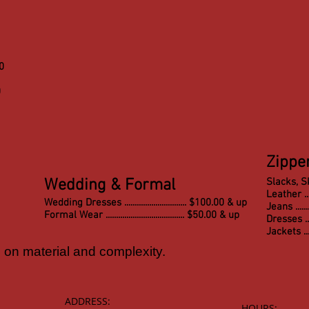
00
0
Zippe
Wedding & Formal
Slacks, Skirt
Leather ......
Wedding Dresses .............................. $100.00 & up
Jeans ..........
Formal Wear ...................................... $50.00 & up
Dresses .......
Jackets .......
on material and complexity.
ADDRESS:
HOURS: