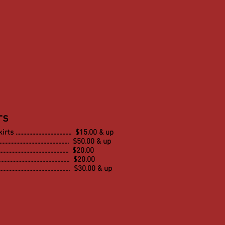
rs
s ..................................... $15.00 & up
.......................................... $50.00 & up
.......................................... $20.00
......................................... $20.00
.......................................... $30.00 & up