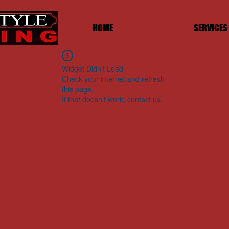
HOME
SERVICES
Widget Didn’t Load
Check your internet and refresh
this page.
If that doesn’t work, contact us.