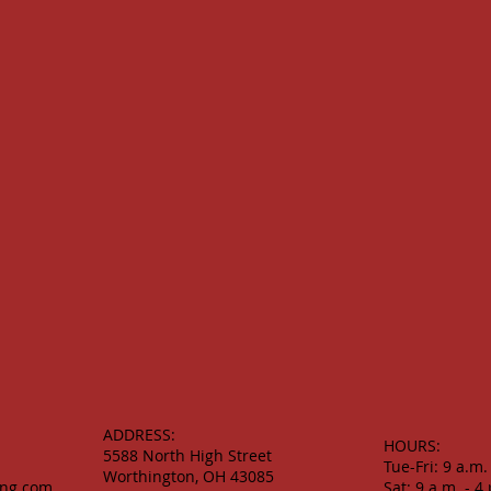
ADDRESS:
HOURS:
5588 North High Street
Tue-Fri: 9 a.m.
Worthington, OH 43085
ing.com
Sat: 9 a.m. - 4