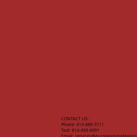
CONTACT US:
Phone: 614-888-5711
Text: 614-493-6091
Email:
services@europeanstyletailor