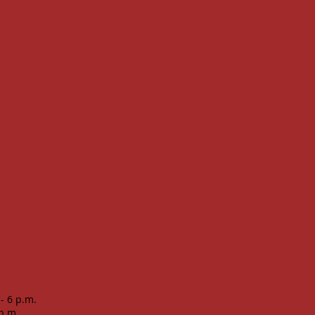
 - 6 p.m.
 p.m.