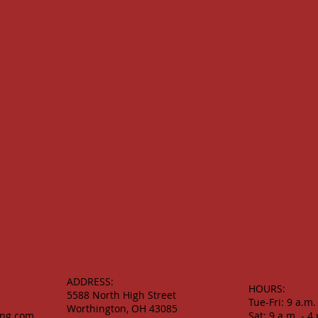
ADDRESS:
HOURS:
5588 North High Street
Tue-Fri: 9 a.m.
Worthington, OH 43085
ing.com
Sat: 9 a.m. - 4