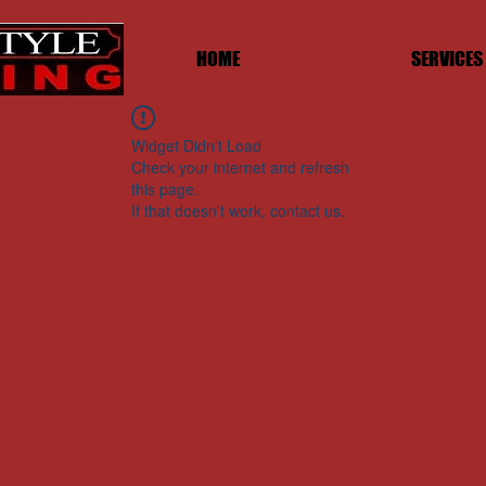
HOME
SERVICES
Widget Didn’t Load
Check your internet and refresh
this page.
If that doesn’t work, contact us.