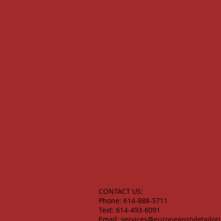
CONTACT US:
Phone: 614-888-5711
Text: 614-493-6091
Email:
services@europeanstyletailor