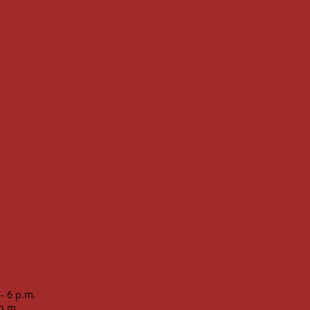
 - 6 p.m.
 p.m.